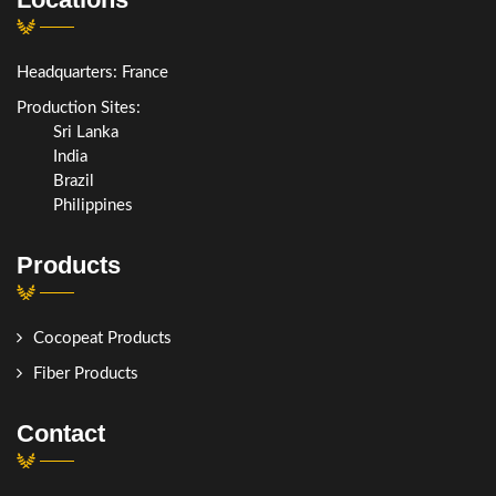
Headquarters: France
Production Sites:
Sri Lanka
India
Brazil
Philippines
Products
Cocopeat Products
Fiber Products
Contact