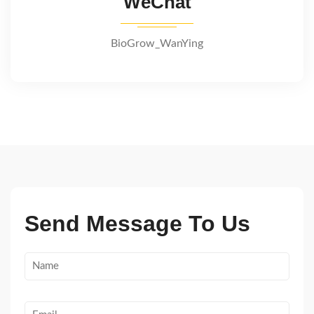
WeChat
BioGrow_WanYing
Send Message To Us