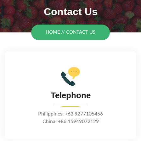
Contact Us
HOME
CONTACT US
Telephone
Philippines: +63 9277105456
China: +86 15949072129