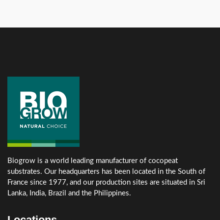
Biogrow is a world leading manufacturer of cocopeat
substrates. Our headquarters has been located in the South of
France since 1977, and our production sites are situated in Sri
Lanka, India, Brazil and the Philippines.
Locations