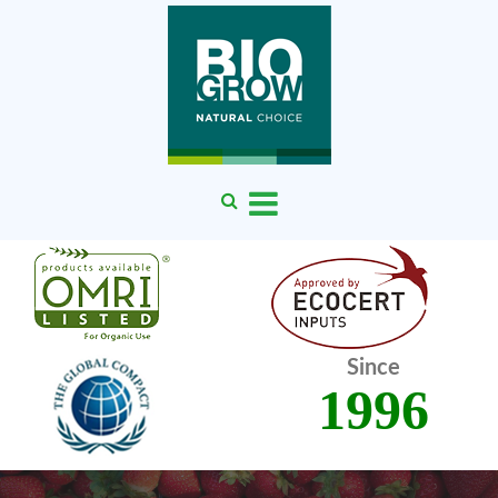
Since
1996