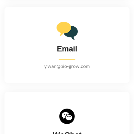
Email
y.wan@bio-grow.com